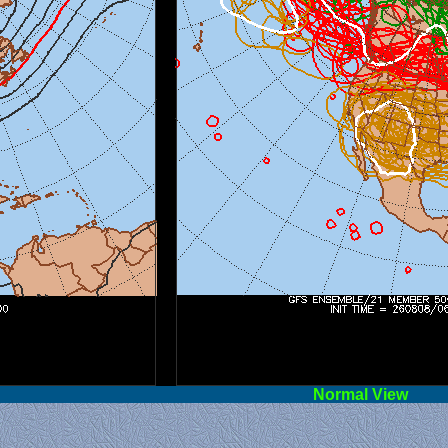
l View
Norm