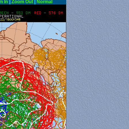
m In
|
Zoom Out
|
Normal