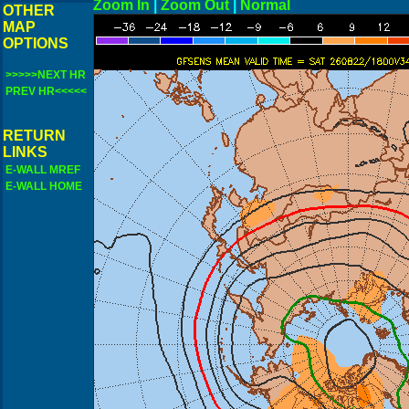
Zoom In
|
Zoom Out
|
N
OTHER
MAP
OPTIONS
>>>>>NEXT HR
PREV HR<<<<<
RETURN
LINKS
E-WALL MREF
E-WALL HOME