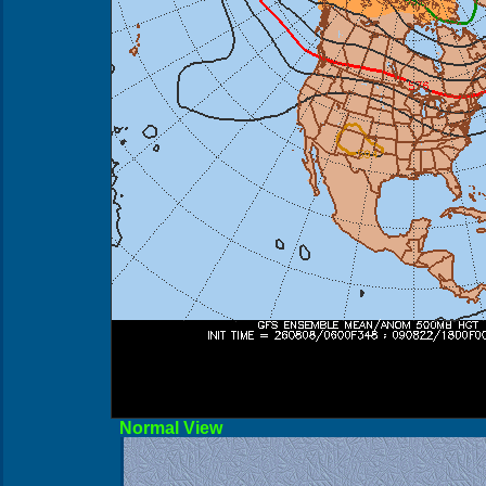
Norma