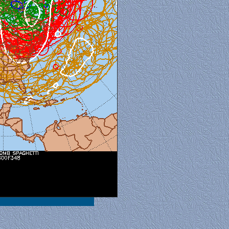
al View