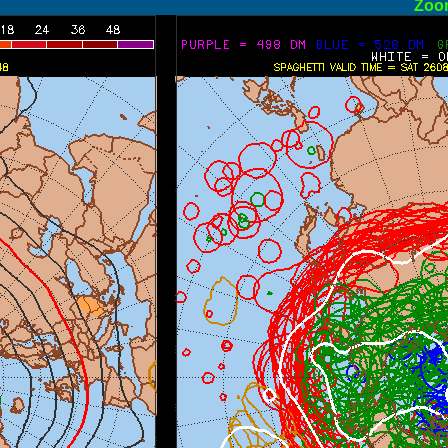
ormal
Zoo