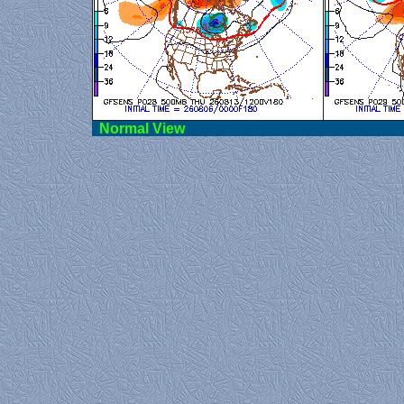
Norma