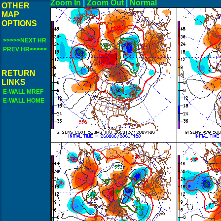
Zoom In
|
Zoom Out
|
N
OTHER
MAP
OPTIONS
>>>>>NEXT HR
PREV HR<<<<<
RETURN
LINKS
E-WALL MREF
E-WALL HOME