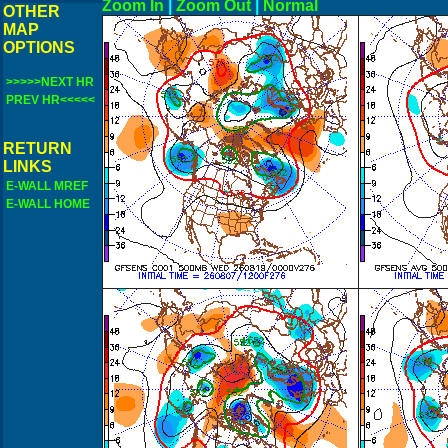
Zoom In
|
Zoom Out
|
N
OTHER
MAP
OPTIONS
>>>>>NEXT HR
PREV HR<<<<<
RETURN
LINKS
E-WALL MREF
E-WALL HOME