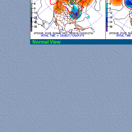
Norma