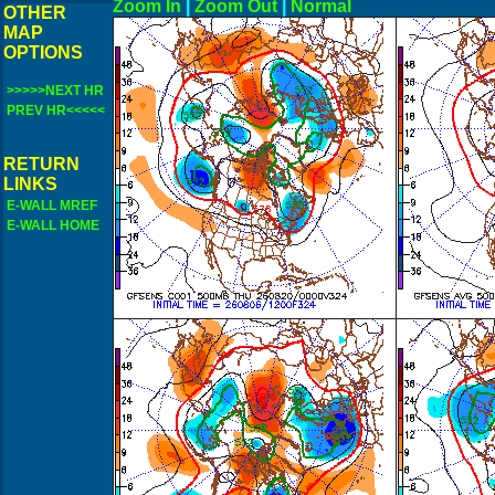
Zoom In
|
Zoom Out
|
N
OTHER
MAP
OPTIONS
>>>>>NEXT HR
PREV HR<<<<<
RETURN
LINKS
E-WALL MREF
E-WALL HOME