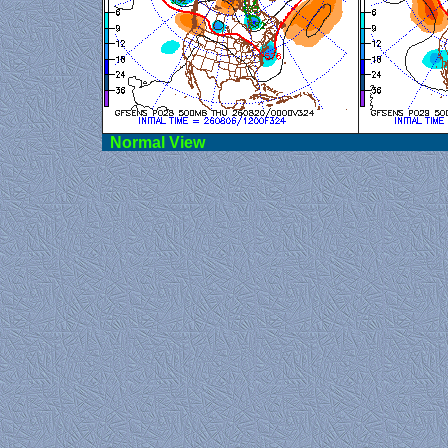
Norma