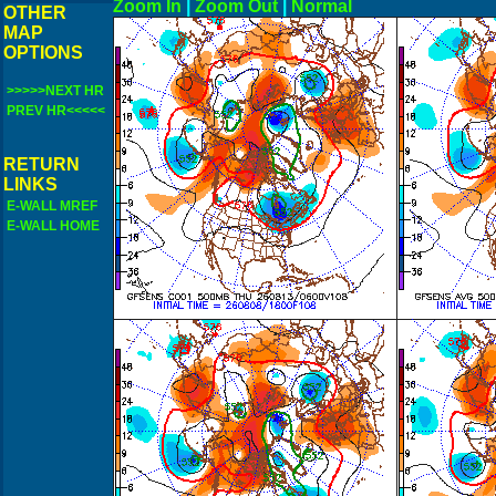
Zoom In
|
Zoom Out
|
N
OTHER
MAP
OPTIONS
>>>>>NEXT HR
PREV HR<<<<<
RETURN
LINKS
E-WALL MREF
E-WALL HOME