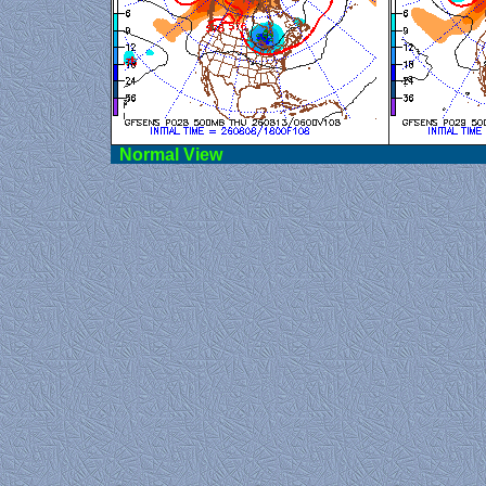
Norma