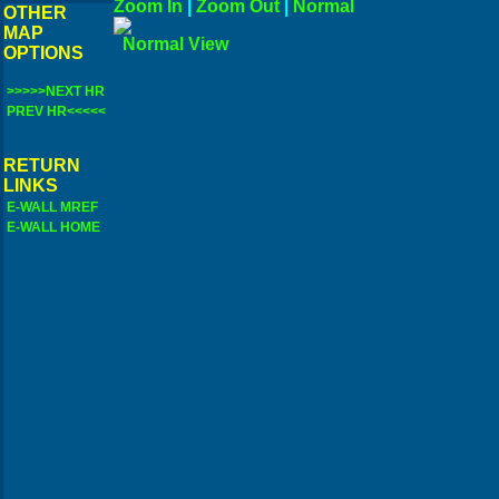
Zoom In
|
Zoom Out
|
N
OTHER
MAP
Norma
OPTIONS
>>>>>NEXT HR
PREV HR<<<<<
RETURN
LINKS
E-WALL MREF
E-WALL HOME