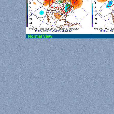
Norma