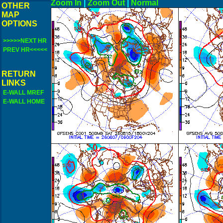
Zoom In
|
Zoom Out
|
N
OTHER
MAP
OPTIONS
>>>>>NEXT HR
PREV HR<<<<<
RETURN
LINKS
E-WALL MREF
E-WALL HOME