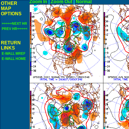
Zoom In
|
Zoom Out
|
N
OTHER
MAP
OPTIONS
>>>>>NEXT HR
PREV HR<<<<<
RETURN
LINKS
E-WALL MREF
E-WALL HOME