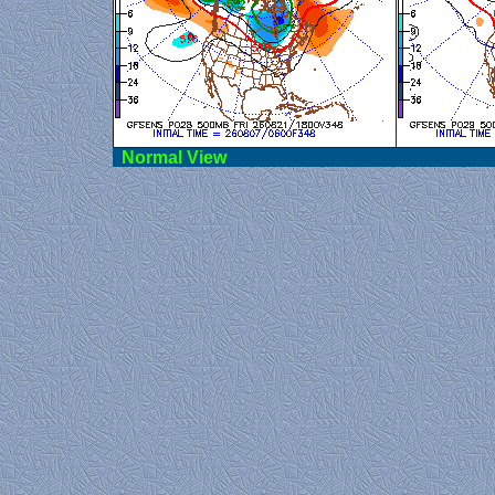
Norma