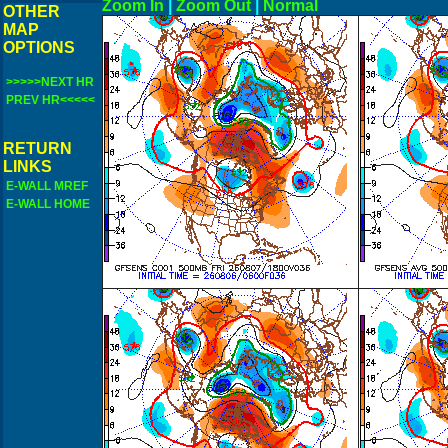
Zoom In
|
Zoom Out
|
N
OTHER
MAP
OPTIONS
>>>>>NEXT HR
PREV HR<<<<<
RETURN
LINKS
E-WALL MREF
E-WALL HOME