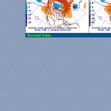
Norma