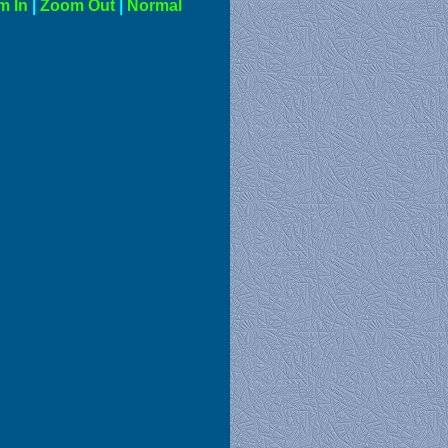
m In
|
Zoom Out
|
Normal
al View