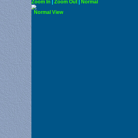
Zoom In
|
Zoom Out
|
N
Norma