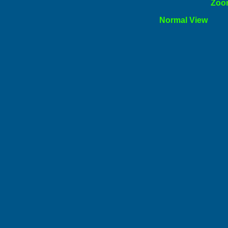
ormal
Zoo
l View
Norm