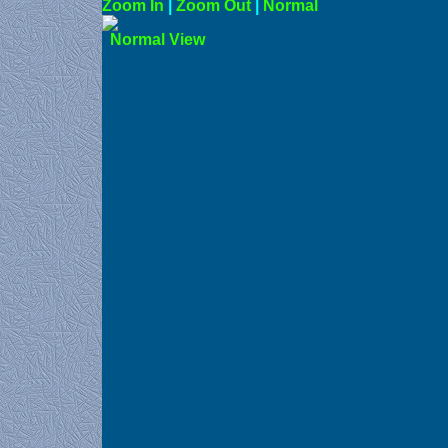
Zoom In
|
Zoom Out
|
N
Norma