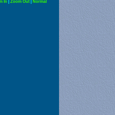
m In
|
Zoom Out
|
Normal
al View