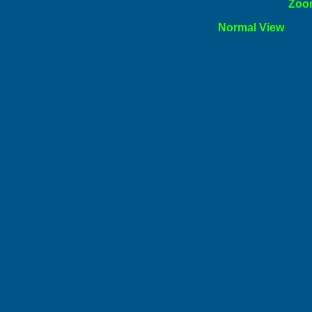
ormal
Zoo
l View
Norm