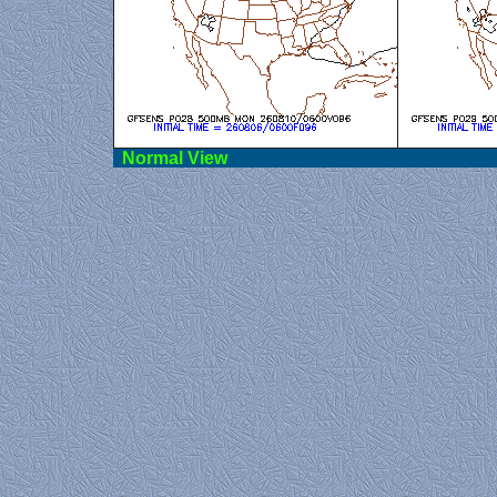
Norma