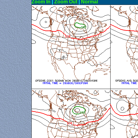
Zoom In
|
Zoom Out
|
N