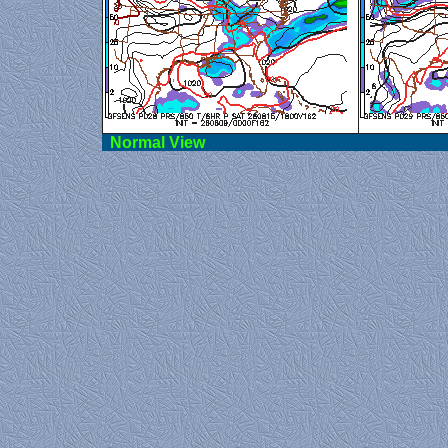
Norma