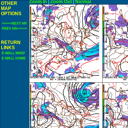
Zoom In
|
Zoom Out
|
N
OTHER
MAP
OPTIONS
>>>>>NEXT HR
PREV HR<<<<<
RETURN
LINKS
E-WALL MREF
E-WALL HOME