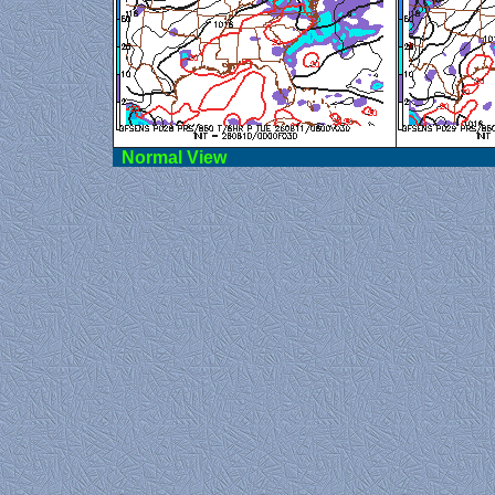
Norma