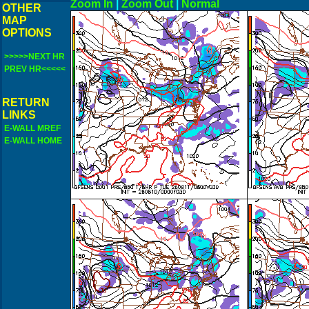
Zoom In
|
Zoom Out
|
N
OTHER
MAP
OPTIONS
>>>>>NEXT HR
PREV HR<<<<<
RETURN
LINKS
E-WALL MREF
E-WALL HOME