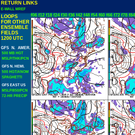
RETURN LINKS
E-WALL MREF
f06
f12
f18
f24
f30
f36
f42
f48
f54
f60
f66
f72
f78
f84
LOOPS
FOR OTHER
ENSEMBLE
FIELDS
1200 UTC
GFS N. AMER.
500 MB HGT
MSLP/THK/PCN
GFS N. HEMI.
500 HGT/ANOM
SPAGHETTI
GFS EAST US
MSLP/850/PCN
72-HR PRECIP