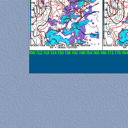
f06
f12
f18
f24
f30
f36
f42
f48
f54
f60
f66
f72
f78
f84