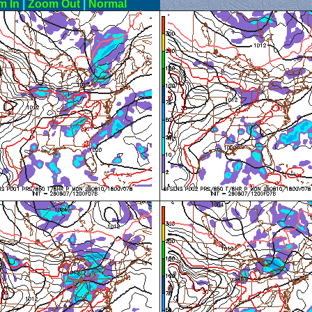
m In
|
Zoom Out
|
Normal