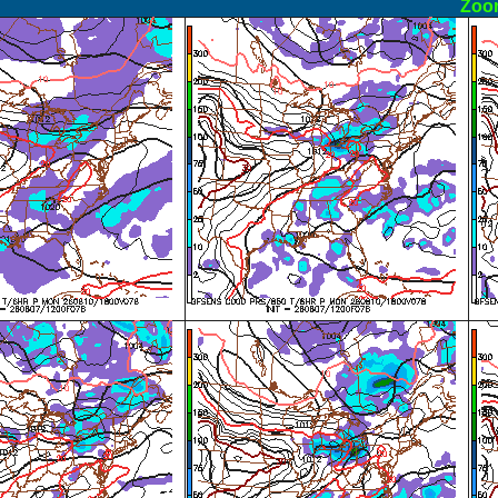
ormal
Zoo