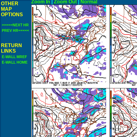
Zoom In
|
Zoom Out
|
N
OTHER
MAP
OPTIONS
>>>>>NEXT HR
PREV HR<<<<<
RETURN
LINKS
E-WALL MREF
E-WALL HOME