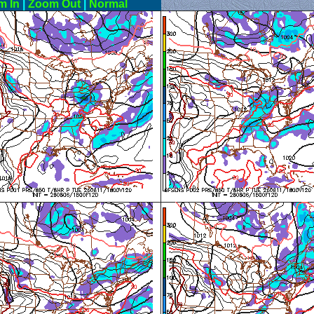
m In
|
Zoom Out
|
Normal