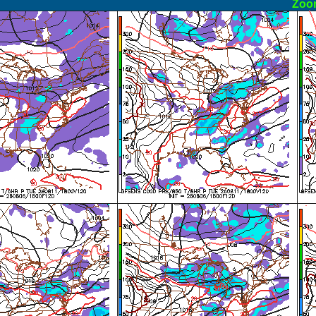
ormal
Zoo