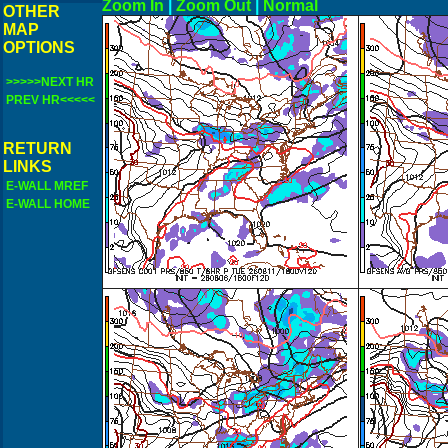
Zoom In
|
Zoom Out
|
N
OTHER
MAP
OPTIONS
>>>>>NEXT HR
PREV HR<<<<<
RETURN
LINKS
E-WALL MREF
E-WALL HOME