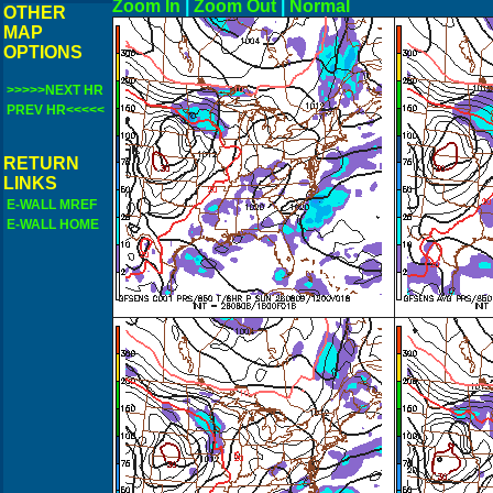
Zoom In
|
Zoom Out
|
N
OTHER
MAP
OPTIONS
>>>>>NEXT HR
PREV HR<<<<<
RETURN
LINKS
E-WALL MREF
E-WALL HOME