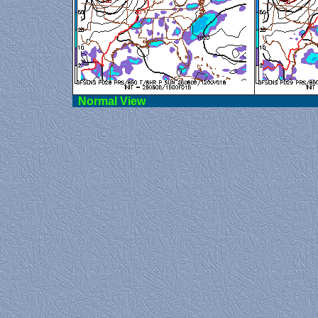
Norma