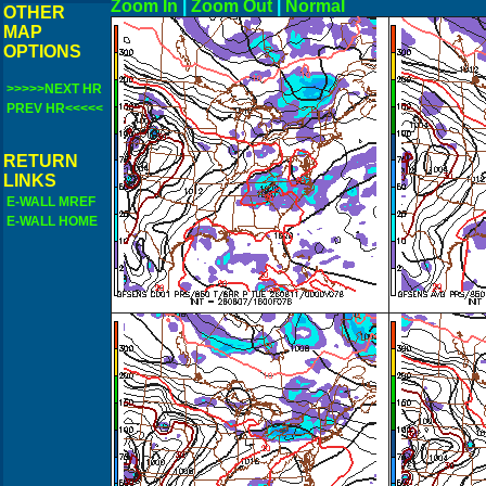
Zoom In
|
Zoom Out
|
N
OTHER
MAP
OPTIONS
>>>>>NEXT HR
PREV HR<<<<<
RETURN
LINKS
E-WALL MREF
E-WALL HOME