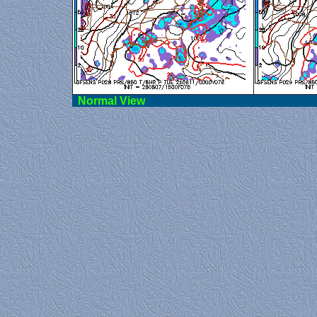
Norma