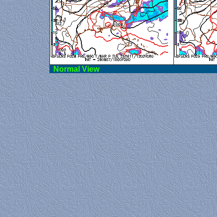
Norma