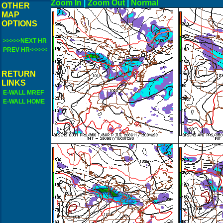
Zoom In
|
Zoom Out
|
N
OTHER
MAP
OPTIONS
>>>>>NEXT HR
PREV HR<<<<<
RETURN
LINKS
E-WALL MREF
E-WALL HOME