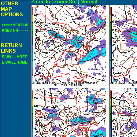
Zoom In
|
Zoom Out
|
N
OTHER
MAP
OPTIONS
>>>>>NEXT HR
PREV HR<<<<<
RETURN
LINKS
E-WALL MREF
E-WALL HOME