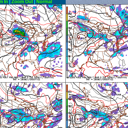
m In
|
Zoom Out
|
Normal