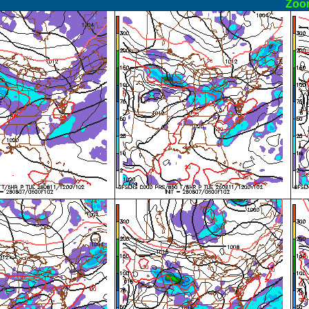
ormal
Zoo