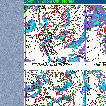
Zoom In
|
Zoom Out
|
N