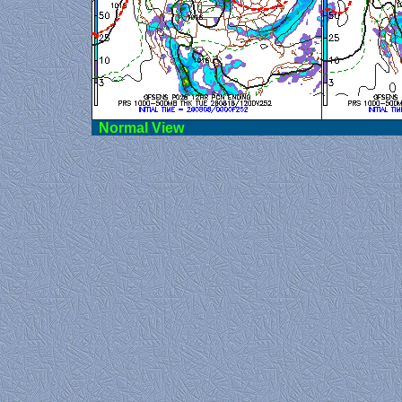
Norma