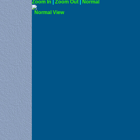
Zoom In
|
Zoom Out
|
N
Norma