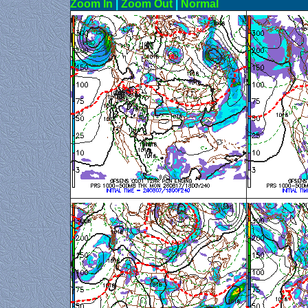
Zoom In
|
Zoom Out
|
N