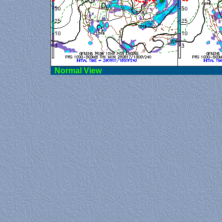
Norma