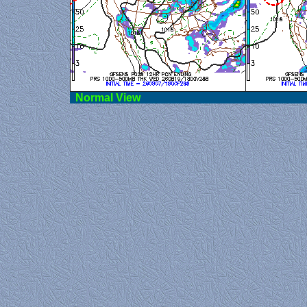
Norma