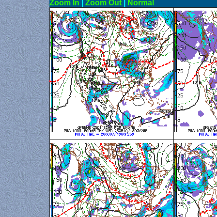
Zoom In
|
Zoom Out
|
N