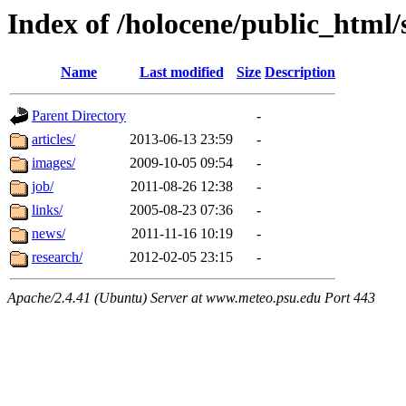
Index of /holocene/public_html/
Name
Last modified
Size
Description
Parent Directory
-
articles/
2013-06-13 23:59
-
images/
2009-10-05 09:54
-
job/
2011-08-26 12:38
-
links/
2005-08-23 07:36
-
news/
2011-11-16 10:19
-
research/
2012-02-05 23:15
-
Apache/2.4.41 (Ubuntu) Server at www.meteo.psu.edu Port 443