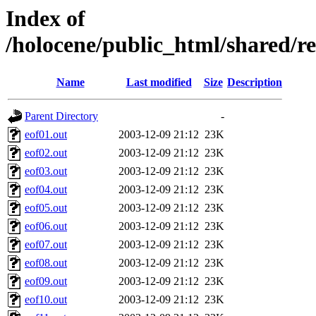
Index of
/holocene/public_html/shar
Name
Last modified
Size
Description
Parent Directory
-
eof01.out
2003-12-09 21:12
23K
eof02.out
2003-12-09 21:12
23K
eof03.out
2003-12-09 21:12
23K
eof04.out
2003-12-09 21:12
23K
eof05.out
2003-12-09 21:12
23K
eof06.out
2003-12-09 21:12
23K
eof07.out
2003-12-09 21:12
23K
eof08.out
2003-12-09 21:12
23K
eof09.out
2003-12-09 21:12
23K
eof10.out
2003-12-09 21:12
23K