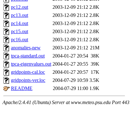
pc12.out
2003-12-09 21:12
2.8K
pc13.out
2003-12-09 21:12
2.8K
pc14.out
2003-12-09 21:12
2.8K
pc15.out
2003-12-09 21:12
2.8K
pc16.out
2003-12-09 21:12
2.8K
anomalies-new
2003-12-09 21:12
21M
tpca-standard.out
2004-01-27 20:54
38K
tpca-eigenvalues.out
2004-01-27 20:55
39K
gridpoints-cal.loc
2004-01-27 20:57
17K
gridpoints-ver.loc
2004-07-29 10:59
3.5K
README
2004-07-29 11:00
1.9K
Apache/2.4.41 (Ubuntu) Server at www.meteo.psu.edu Port 443