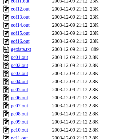
eof11.out
2003-12-09 21:12
23K
eof12.out
2003-12-09 21:12
23K
eof13.out
2003-12-09 21:12
23K
eof14.out
2003-12-09 21:12
23K
eof15.out
2003-12-09 21:12
23K
eof16.out
2003-12-09 21:12
23K
getdata.txt
2003-12-09 21:12
889
pc01.out
2003-12-09 21:12
2.8K
pc02.out
2003-12-09 21:12
2.8K
pc03.out
2003-12-09 21:12
2.8K
pc04.out
2003-12-09 21:12
2.8K
pc05.out
2003-12-09 21:12
2.8K
pc06.out
2003-12-09 21:12
2.8K
pc07.out
2003-12-09 21:12
2.8K
pc08.out
2003-12-09 21:12
2.8K
pc09.out
2003-12-09 21:12
2.8K
pc10.out
2003-12-09 21:12
2.8K
pc11.out
2003-12-09 21:12
2.8K