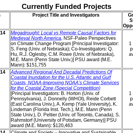
Currently Funded Projects
s
Project Title and Investigators
G
S
Oppo
014
Megadrought: Local vs Remote Causal Factors for
Medieval North America
, NSF-Paleo Perspectives
on Climate Change Program [Principal Investigator:
1 
S. Feng (Univ. of Nebraska); Co-Investigators: Q.
p
Hu, R.J. Oglesby, C.M. Rowe (Univ. of Nebraska),
av
M.E. Mann (Penn State Univ.)] PSU award (M.E.
Mann): $151,755
014
Advanced Regional And Decadal Predictions Of
Coastal Inundation for the U.S. Atlantic and Gulf
Coasts, NOAA-Improving NOAA's Climate Services
for the Coastal Zone (Special Competition)
[Principal Investigators: B. Horton (Univ. of
1 
Pennsylvania), J. Donnelly (WHOI), Reide Corbett
p
(East Carolina Univ.), A. Kemp (Yale University), K.
av
Lindeman (Florida Inst. Tech.), M.E. Mann (Penn
State Univ.), D. Peltier (Univ. of Toronto, Canada), S.
Rahmstorf (University of Potsdam, Germany)] PSU
award (M.E. Mann): $120,463
014
Climate and Society -- Innovative and Sustainable