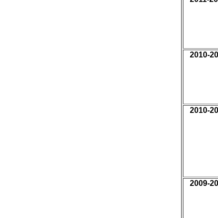
2010-2
2010-2
2009-2