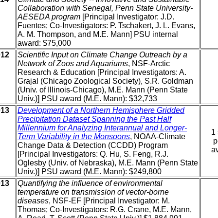
Collaboration with Senegal, Penn State University-
AESEDA program
[Principal Investigator: J.D.
Fuentes; Co-Investigators: P. Tschakert, J. L. Evans,
A. M. Thompson, and M.E. Mann] PSU internal
award: $75,000
012
Scientific Input on Climate Change Outreach by a
Network of Zoos and Aquariums
, NSF-Arctic
Research & Education [Principal Investigators: A.
Grajal (Chicago Zoological Society), S.R. Goldman
(Univ. of Illinois-Chicago), M.E. Mann (Penn State
Univ.)] PSU award (M.E. Mann): $32,733
013
Development of a Northern Hemisphere Gridded
Precipitation Dataset Spanning the Past Half
Millennium for Analyzing Interannual and Longer-
1 
Term Variability in the Monsoons
, NOAA-Climate
p
Change Data & Detection (CCDD) Program
av
[Principal Investigators: Q. Hu, S. Feng, R.J.
Oglesby (Univ. of Nebraska), M.E. Mann (Penn State
Univ.)] PSU award (M.E. Mann): $249,800
013
Quantifying the influence of environmental
temperature on transmission of vector-borne
diseases
, NSF-EF [Principal Investigator: M.
Thomas; Co-Investigators: R.G. Crane, M.E. Mann,