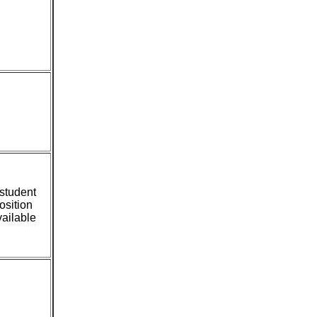
student
osition
ailable