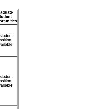
raduate
tudent
rtunities
student
osition
ailable
student
osition
ailable