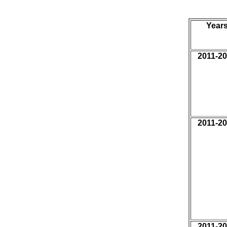
Year
2011-2
2011-2
2011-2