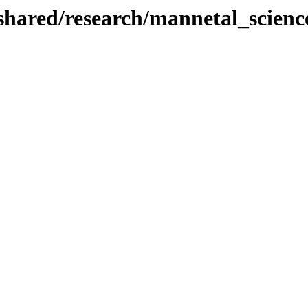
/shared/research/mannetal_scienc