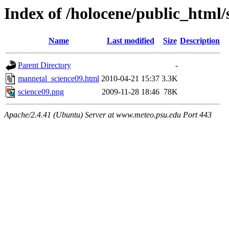
Index of /holocene/public_html
Name
Last modified
Size
Description
Parent Directory
-
mannetal_science09.html
2010-04-21 15:37
3.3K
science09.png
2009-11-28 18:46
78K
Apache/2.4.41 (Ubuntu) Server at www.meteo.psu.edu Port 443