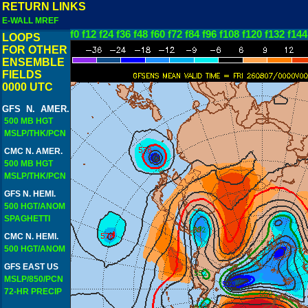
RETURN LINKS
E-WALL MREF
f0
f12
f24
f36
f48
f60
f72
f84
f96
f108
f120
f132
f144
LOOPS
FOR OTHER
ENSEMBLE
FIELDS
0000 UTC
GFS N. AMER.
500 MB HGT
MSLP/THK/PCN
CMC N. AMER.
500 MB HGT
MSLP/THK/PCN
GFS N. HEMI.
500 HGT/ANOM
SPAGHETTI
CMC N. HEMI.
500 HGT/ANOM
GFS EAST US
MSLP/850/PCN
72-HR PRECIP