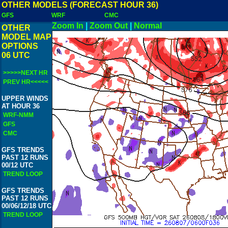
OTHER MODELS (FORECAST HOUR 36)
GFS
WRF
CMC
Zoom In
|
Zoom Out
|
Normal
OTHER
MODEL MAP
OPTIONS
06 UTC
>>>>>NEXT HR
PREV HR<<<<<
UPPER WINDS
AT HOUR 36
WRF-NMM
GFS
CMC
GFS TRENDS
PAST 12 RUNS
00/12 UTC
TREND LOOP
GFS TRENDS
PAST 12 RUNS
00/06/12/18 UTC
TREND LOOP