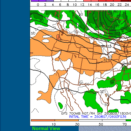
Normal View