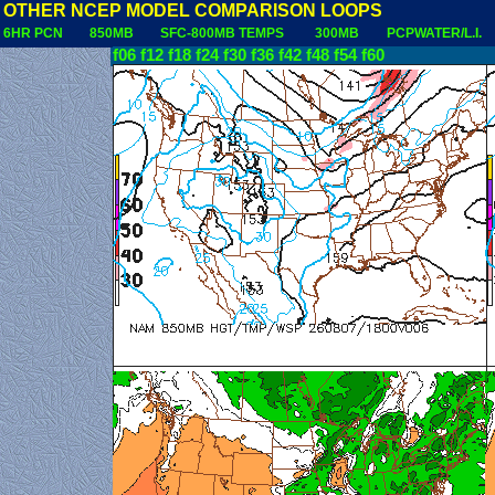
OTHER NCEP MODEL COMPARISON LOOPS
6HR PCN
850MB
SFC-800MB TEMPS
300MB
PCPWATER/L.I.
f06
f12
f18
f24
f30
f36
f42
f48
f54
f60