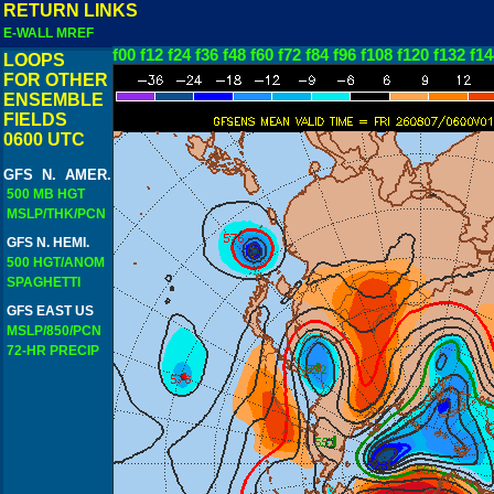
RETURN LINKS
E-WALL MREF
f00
f12
f24
f36
f48
f60
f72
f84
f96
f108
f120
f132
f14
LOOPS
FOR OTHER
ENSEMBLE
FIELDS
0600 UTC
GFS N. AMER.
500 MB HGT
MSLP/THK/PCN
GFS N. HEMI.
500 HGT/ANOM
SPAGHETTI
GFS EAST US
MSLP/850/PCN
72-HR PRECIP