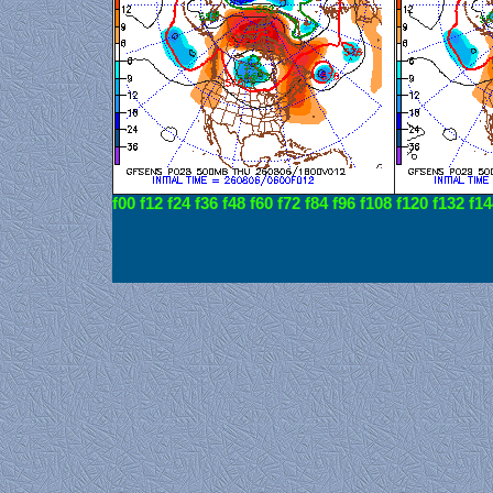
f00
f12
f24
f36
f48
f60
f72
f84
f96
f108
f120
f132
f14