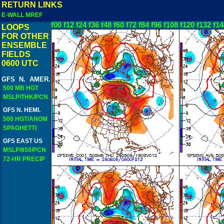
RETURN LINKS
E-WALL MREF
f00
f12
f24
f36
f48
f60
f72
f84
f96
f108
f120
f132
f14
LOOPS
FOR OTHER
ENSEMBLE
FIELDS
0600 UTC
GFS N. AMER.
500 MB HGT
MSLP/THK/PCN
GFS N. HEMI.
500 HGT/ANOM
SPAGHETTI
GFS EAST US
MSLP/850/PCN
72-HR PRECIP