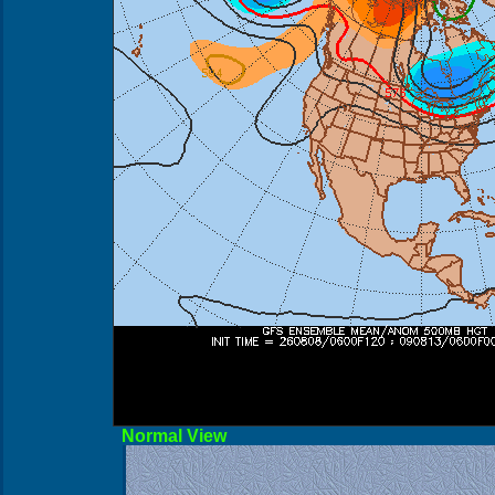
Norma