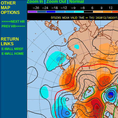
Zoom In
|
Zoom Out
|
N
OTHER
MAP
OPTIONS
>>>>>NEXT HR
PREV HR<<<<<
RETURN
LINKS
E-WALL MREF
E-WALL HOME