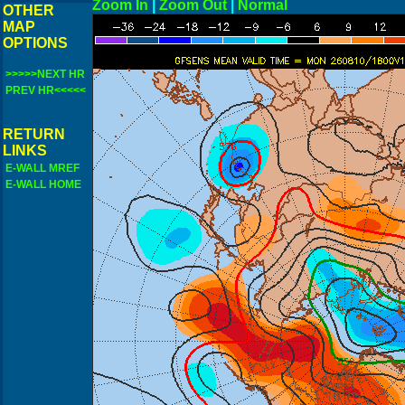
Zoom In
|
Zoom Out
|
N
OTHER
MAP
OPTIONS
>>>>>NEXT HR
PREV HR<<<<<
RETURN
LINKS
E-WALL MREF
E-WALL HOME