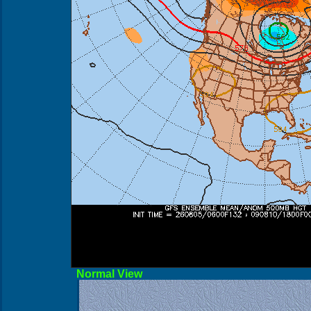
Norma