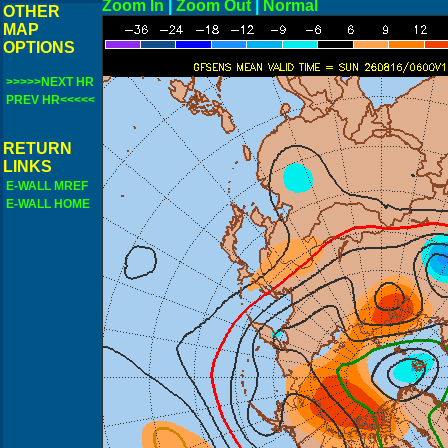
Zoom In
|
Zoom Out
|
N
OTHER
MAP
OPTIONS
>>>>>NEXT HR
PREV HR<<<<<
RETURN
LINKS
E-WALL MREF
E-WALL HOME