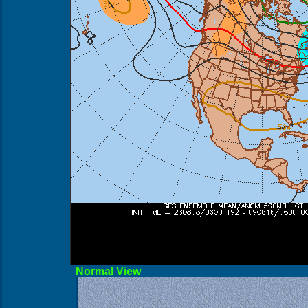
Norma