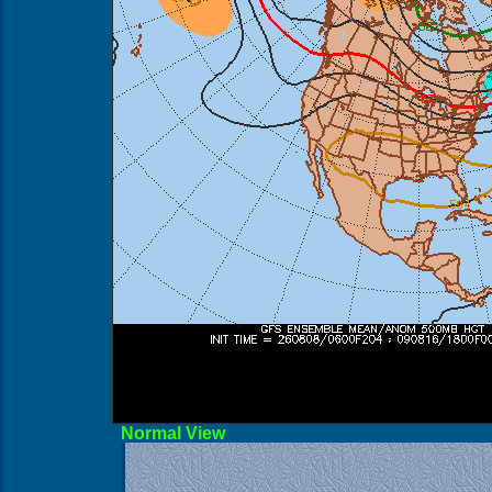
Norma