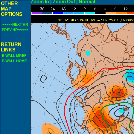
Zoom In
|
Zoom Out
|
N
OTHER
MAP
OPTIONS
>>>>>NEXT HR
PREV HR<<<<<
RETURN
LINKS
E-WALL MREF
E-WALL HOME