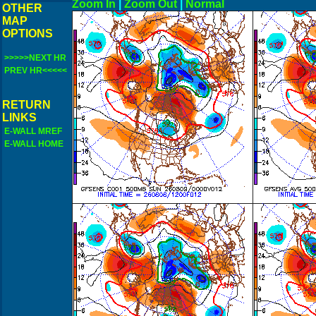
Zoom In
|
Zoom Out
|
N
OTHER
MAP
OPTIONS
>>>>>NEXT HR
PREV HR<<<<<
RETURN
LINKS
E-WALL MREF
E-WALL HOME