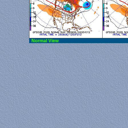
Norma