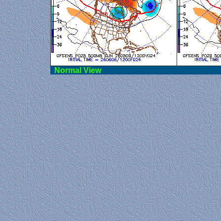
Norma