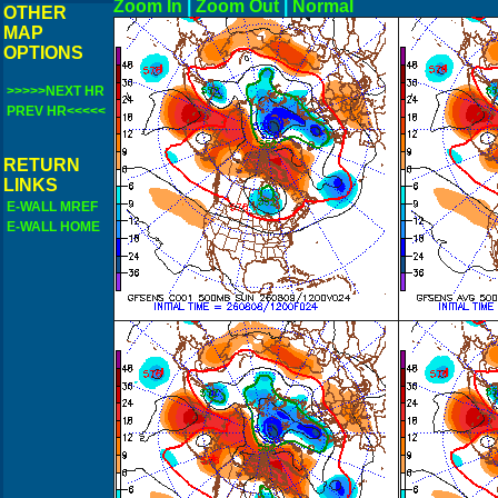
Zoom In
|
Zoom Out
|
N
OTHER
MAP
OPTIONS
>>>>>NEXT HR
PREV HR<<<<<
RETURN
LINKS
E-WALL MREF
E-WALL HOME