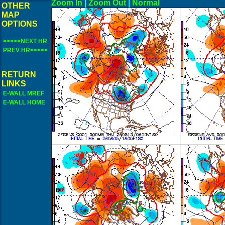
Zoom In
|
Zoom Out
|
N
OTHER
MAP
OPTIONS
>>>>>NEXT HR
PREV HR<<<<<
RETURN
LINKS
E-WALL MREF
E-WALL HOME