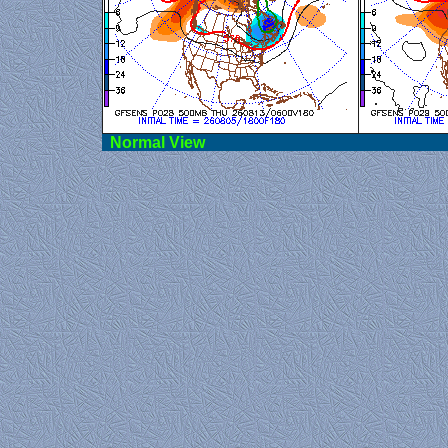
Norma