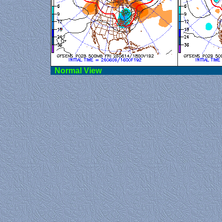
Norma