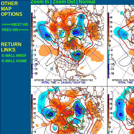
Zoom In
|
Zoom Out
|
N
OTHER
MAP
OPTIONS
>>>>>NEXT HR
PREV HR<<<<<
RETURN
LINKS
E-WALL MREF
E-WALL HOME