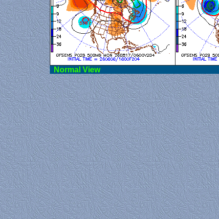
Norma