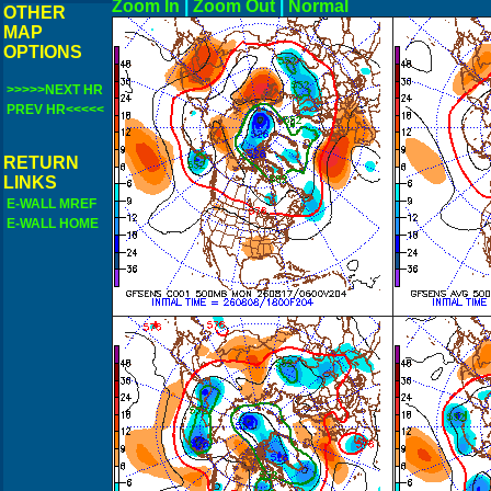
Zoom In
|
Zoom Out
|
N
OTHER
MAP
OPTIONS
>>>>>NEXT HR
PREV HR<<<<<
RETURN
LINKS
E-WALL MREF
E-WALL HOME