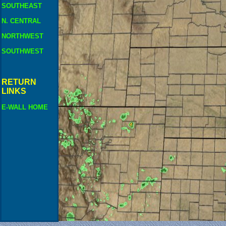
SOUTHEAST
N. CENTRAL
NORTHWEST
SOUTHWEST
RETURN
LINKS
E-WALL HOME