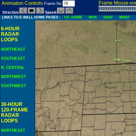
Frame Mouse-ove
Animation Controls
Frame No:
Direction:
Speed:
LINKS TO E-WALL HOME PAGES :
US_HOME
MOS
SREF
MREF
6-HOUR
RADAR
LOOPS
NORTHEAST
SOUTHEAST
N. CENTRAL
NORTHWEST
SOUTHWEST
30-HOUR
120-FRAME
RADAR
LOOPS
NORTHEAST