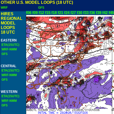
OTHER U.S. MODEL LOOPS (18 UTC)
WRF
GFS
f06
f09
f12
f15
f18
f21
f24
f27
f30
f33
f36
f39
f42
f45
HIRES
REGIONAL
MODEL
LOOPS
18 UTC
EASTERN
ETA(15UTC)
WRF-NMM
GFS
CENTRAL
ETA(15UTC)
WRF-NMM
GFS
WESTERN
ETA(15UTC)
WRF-NMM
GFS