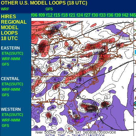
OTHER U.S. MODEL LOOPS (18 UTC)
WRF
GFS
f06
f09
f12
f15
f18
f21
f24
f27
f30
f33
f36
f39
f42
f45
HIRES
REGIONAL
MODEL
LOOPS
18 UTC
EASTERN
ETA(15UTC)
WRF-NMM
GFS
CENTRAL
ETA(15UTC)
WRF-NMM
GFS
WESTERN
ETA(15UTC)
WRF-NMM
GFS